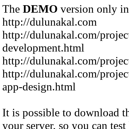
The
DEMO
version only in
http://dulunakal.com
http://dulunakal.com/projec
development.html
http://dulunakal.com/project
http://dulunakal.com/projec
app-design.html
It is possible to download th
your server, so you can test