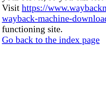
Visit
https://www.wayback
wayback-machine-download
functioning site.
Go back to the index page