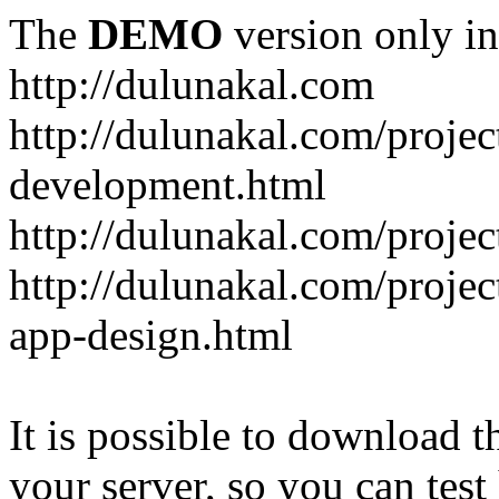
The
DEMO
version only in
http://dulunakal.com
http://dulunakal.com/projec
development.html
http://dulunakal.com/project
http://dulunakal.com/projec
app-design.html
It is possible to download th
your server, so you can test