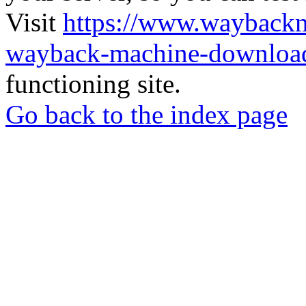
Visit
https://www.wayback
wayback-machine-download
functioning site.
Go back to the index page