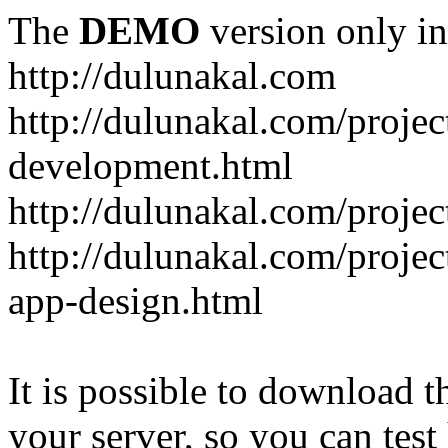
The
DEMO
version only in
http://dulunakal.com
http://dulunakal.com/projec
development.html
http://dulunakal.com/project
http://dulunakal.com/projec
app-design.html
It is possible to download th
your server, so you can test