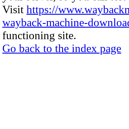
Visit
https://www.wayback
wayback-machine-download
functioning site.
Go back to the index page